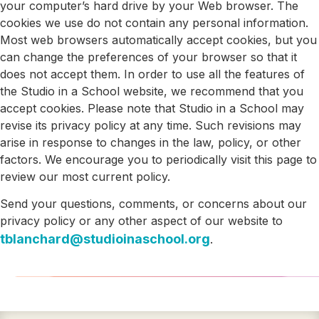
your computer’s hard drive by your Web browser. The
cookies we use do not contain any personal information.
Most web browsers automatically accept cookies, but you
can change the preferences of your browser so that it
does not accept them. In order to use all the features of
the Studio in a School website, we recommend that you
accept cookies. Please note that Studio in a School may
revise its privacy policy at any time. Such revisions may
arise in response to changes in the law, policy, or other
factors. We encourage you to periodically visit this page to
review our most current policy.
Send your questions, comments, or concerns about our
privacy policy or any other aspect of our website to
tblanchard@studioinaschool.org
.