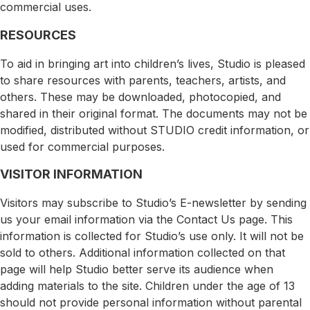
commercial uses.
RESOURCES
To aid in bringing art into children’s lives, Studio is pleased
to share resources with parents, teachers, artists, and
others. These may be downloaded, photocopied, and
shared in their original format. The documents may not be
modified, distributed without STUDIO credit information, or
used for commercial purposes.
VISITOR INFORMATION
Visitors may subscribe to Studio’s E-newsletter by sending
us your email information via the Contact Us page. This
information is collected for Studio’s use only. It will not be
sold to others. Additional information collected on that
page will help Studio better serve its audience when
adding materials to the site. Children under the age of 13
should not provide personal information without parental