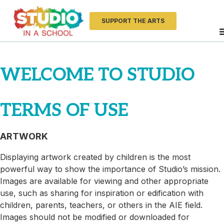
SUPPORT THE ARTS
WELCOME TO STUDIO
TERMS OF USE
ARTWORK
Displaying artwork created by children is the most
powerful way to show the importance of Studio’s mission.
Images are available for viewing and other appropriate
use, such as sharing for inspiration or edification with
children, parents, teachers, or others in the AIE field.
Images should not be modified or downloaded for