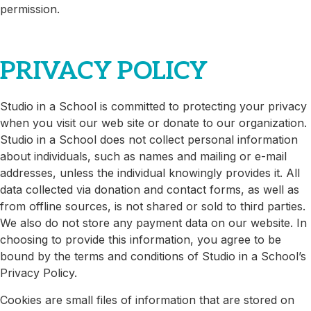
permission.
PRIVACY POLICY
Studio in a School is committed to protecting your privacy
when you visit our web site or donate to our organization.
Studio in a School does not collect personal information
about individuals, such as names and mailing or e-mail
addresses, unless the individual knowingly provides it. All
data collected via donation and contact forms, as well as
from offline sources, is not shared or sold to third parties.
We also do not store any payment data on our website. In
choosing to provide this information, you agree to be
bound by the terms and conditions of Studio in a School’s
Privacy Policy.
Cookies are small files of information that are stored on