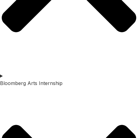
Bloomberg Arts Internship