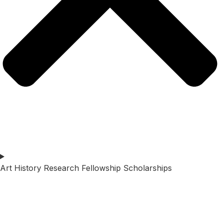
Art History Research Fellowship Scholarships