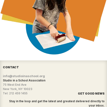
CONTACT
info@studioinaschool.org
Studio in a School Association
75 West End Ave
New York, NY 10023
Tel: 212 459 1455
GET GOOD NEWS
Stay in the loop and get the latest and greatest delivered directly to
your inbox.