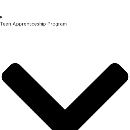
Teen Apprenticeship Program