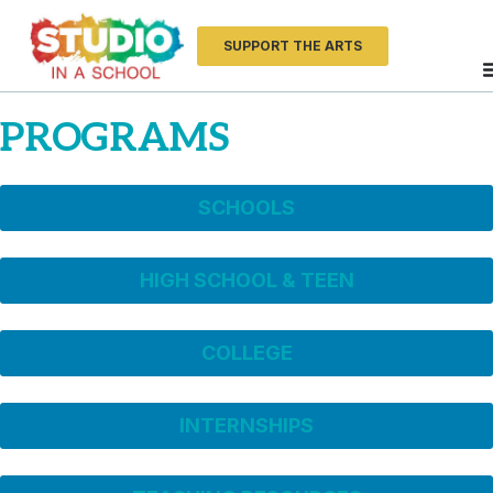
SUPPORT THE ARTS
PROGRAMS
SCHOOLS
HIGH SCHOOL & TEEN
COLLEGE
INTERNSHIPS