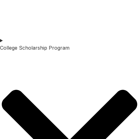
College Scholarship Program