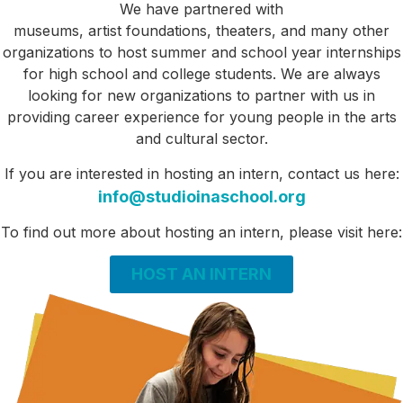
We have partnered with
museums,
artist
foundations,
theaters, and many other
organizations to host summer and
school year internships
for high school and college students. We are always
looking for new organizations to partner with us in
providing career experience for young people in the arts
and cultural sector
.
If you
are interested in hosting an intern,
contact us here:
info@studioinaschool.org
To find out more about hosting an intern, please visit here:
HOST AN INTERN