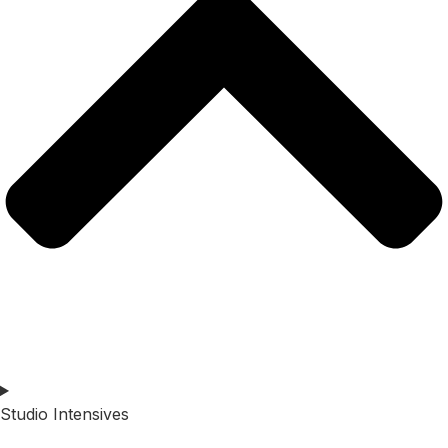
Studio Intensives