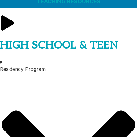
TEACHING RESOURCES
HIGH SCHOOL & TEEN
Residency Program