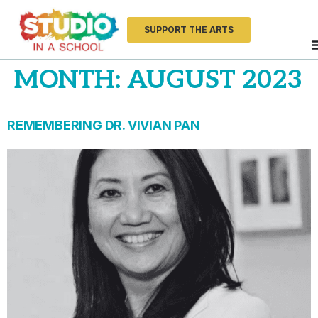
SUPPORT THE ARTS
MONTH:
AUGUST 2023
REMEMBERING DR. VIVIAN PAN