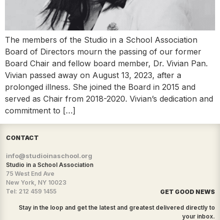
The members of the Studio in a School Association
Board of Directors mourn the passing of our former
Board Chair and fellow board member, Dr. Vivian Pan.
Vivian passed away on August 13, 2023, after a
prolonged illness. She joined the Board in 2015 and
served as Chair from 2018-2020. Vivian’s dedication and
commitment to […]
CONTACT
info@studioinaschool.org
Studio in a School Association
75 West End Ave
New York, NY 10023
Tel: 212 459 1455
GET GOOD NEWS
Stay in the loop and get the latest and greatest delivered directly to
your inbox.