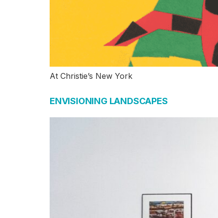
At Christie’s New York
ENVISIONING LANDSCAPES