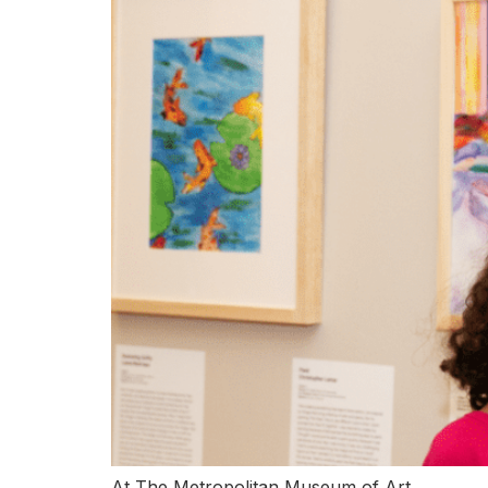
At The Metropolitan Museum of Art