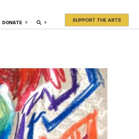
SUPPORT THE ARTS
DONATE