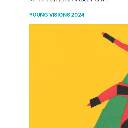
YOUNG VISIONS 2024