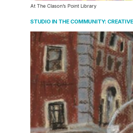
At The Clason’s Point Library
STUDIO IN THE COMMUNITY: CREATIV