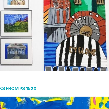
S FROM PS 152X