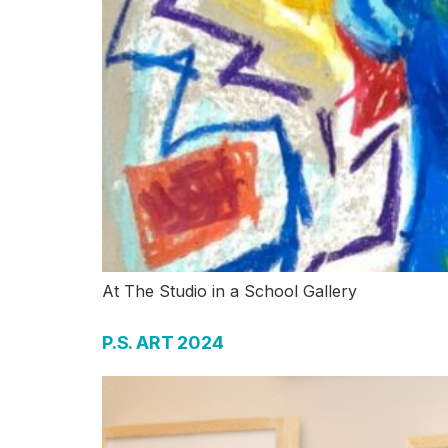
At The Studio in a School Gallery
P.S. ART 2024