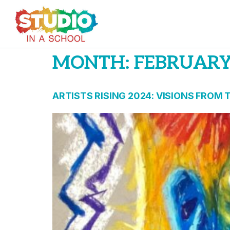
MONTH:
FEBRUARY
ARTISTS RISING 2024: VISIONS FROM 