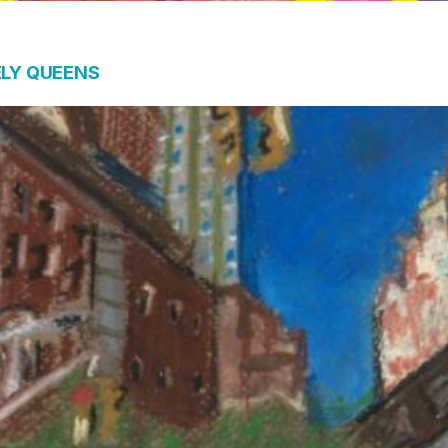
ELY QUEENS