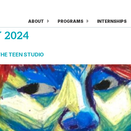
ABOUT
PROGRAMS
INTERNSHIPS
 2024
THE TEEN STUDIO