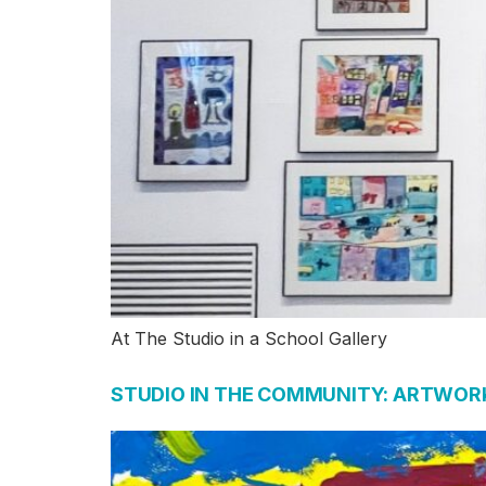
At The Studio in a School Gallery
STUDIO IN THE COMMUNITY: ARTWORK