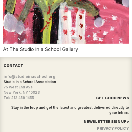
At The Studio in a School Gallery
CONTACT
info@studioinaschool.org
Studio in a School Association
75 West End Ave
New York, NY 10023
Tel: 212 459 1455
GET GOOD NEWS
Stay in the loop and get the latest and greatest delivered directly to
your inbox.
NEWSLETTER SIGN UP >
PRIVACY POLICY