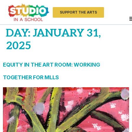
SUPPORT THE ARTS
DAY:
JANUARY 31,
2025
EQUITY IN THE ART ROOM: WORKING
TOGETHER FOR MLLS