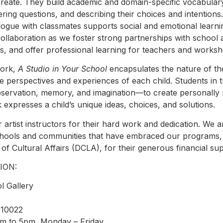
create. They build academic and domain-specific vocabulary
ering questions, and describing their choices and intention
ogue with classmates supports social and emotional learning
collaboration as we foster strong partnerships with school 
s, and offer professional learning for teachers and worksho
work,
A Studio in Your School
encapsulates the nature of t
 perspectives and experiences of each child. Students in
observation, memory, and imagination—to create personally
 expresses a child’s unique ideas, choices, and solutions.
 artist instructors for their hard work and dedication. We a
schools and communities that have embraced our programs,
of Cultural Affairs (DCLA), for their generous financial su
ION:
l Gallery
 10022
am to 5pm, Monday – Friday