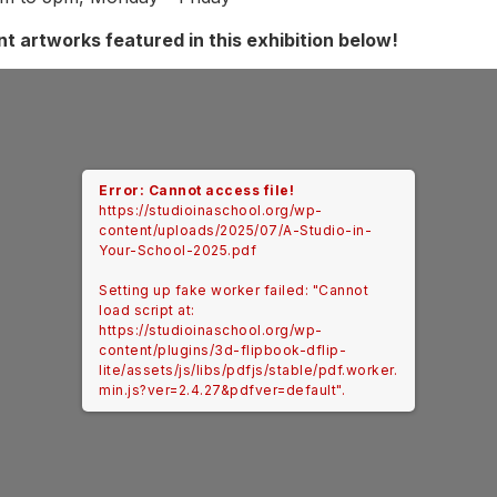
t artworks featured in this exhibition below!
Error: Cannot access file!
https://studioinaschool.org/wp-
content/uploads/2025/07/A-Studio-in-
Your-School-2025.pdf
Setting up fake worker failed: "Cannot
load script at:
https://studioinaschool.org/wp-
content/plugins/3d-flipbook-dflip-
lite/assets/js/libs/pdfjs/stable/pdf.worker.
min.js?ver=2.4.27&pdfver=default".