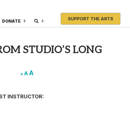
SUPPORT THE ARTS
DONATE
ROM STUDIO’S LONG
A
A
A
IST INSTRUCTOR: