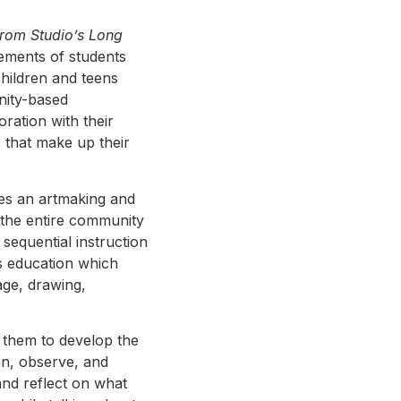
from Studio’s Long
evements of students
hildren and teens
nity-based
oration with their
s that make up their
hes an artmaking and
r the entire community
sequential instruction
s education which
age, drawing,
 them to develop the
ion, observe, and
and reflect on what