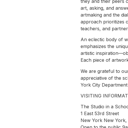
they and their peers 
art, asking, and answ
artmaking and the dial
approach prioritizes 
teachers, and partner
An eclectic body of 
emphasizes the unique
artistic inspiration—
Each piece of artwork
We are grateful to our
appreciative of the 
York City Department 
VISITING INFORMAT
The Studio in a Schoo
1 East 53rd Street
New York New York,
Open to the public 9