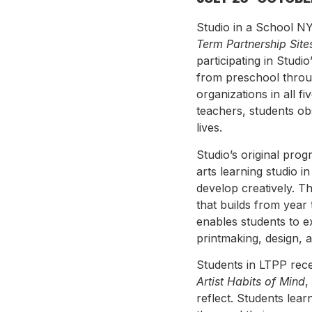
Studio in a School NY
Term Partnership Site
participating in Stud
from preschool throu
organizations in all f
teachers, students ob
lives.
Studio’s original pro
arts learning studio 
develop creatively. T
that builds from year
enables students to ex
printmaking, design, a
Students in LTPP rec
Artist Habits of Mind
,
reflect. Students lear