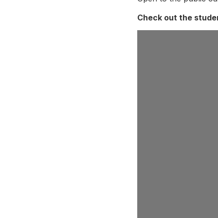
Check out the studen