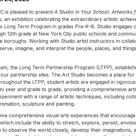
C is pleased to present
A Studio in Your School: Artworks 
s
, an exhibition celebrating the extraordinary artistic achi
io’s Long Term Program in grades Pre-K–8. Studio engages c
gh 12th grade at New York City public schools and commu
ive boroughs. Working with Studio artist instructors in collab
serve, imagine, and interpret the people, places, and thing
gram, the Long Term Partnership Program (LTPP), establis
in our partnership sites. The Art Studio becomes a place fo
hroughout the LTPP, student artists are engaged in rigorous 
 to year and grade to grade, providing a comprehensive art
periment with a range of artistic techniques, including coll
nimation, sculpture and painting.
eive comprehensive visual arts experiences that encourage
 which include the ability to stretch, explore, persist, envis
n to observe the world closely, develop their imaginations, 