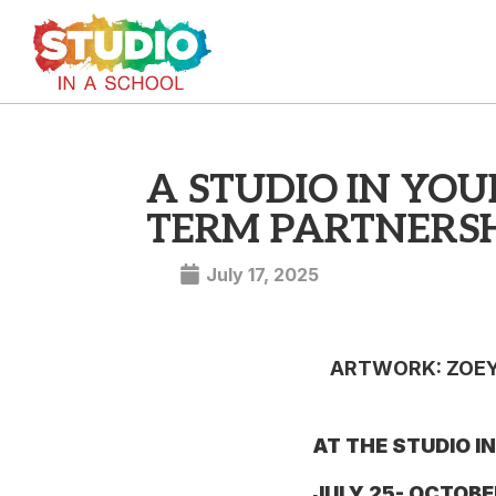
A STUDIO IN YO
TERM PARTNERSH
July 17, 2025
ARTWORK: ZOEY 
AT THE STUDIO I
JULY 25- OCTOBE