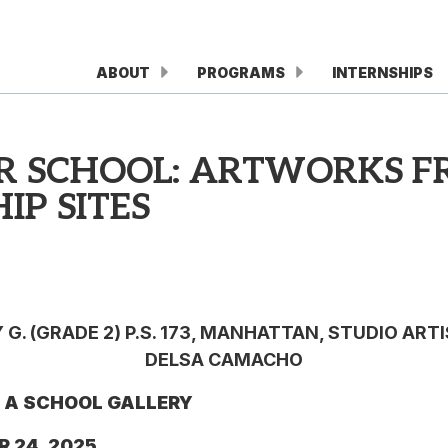
ABOUT
PROGRAMS
INTERNSHIPS
UR SCHOOL: ARTWORKS F
IP SITES
G. (GRADE 2) P.S. 173, MANHATTAN, STUDIO ART
DELSA CAMACHO
N A SCHOOL GALLERY
R 24, 2025