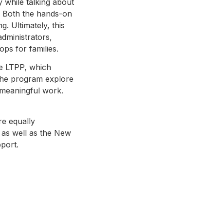
 while talking about
s. Both the hands-on
. Ultimately, this
administrators,
ps for families.
he LTPP, which
 the program explore
 meaningful work.
re equally
 as well as the New
pport.