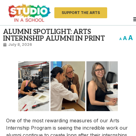
SUPPORT THE ARTS
ALUMNI SPOTLIGHT: ARTS
A
INTERNSHIP ALUMNI IN PRINT
A
A
July 8, 2026
One of the most rewarding measures of our Arts
Internship Program is seeing the incredible work our
alumni continue to create long after their internships