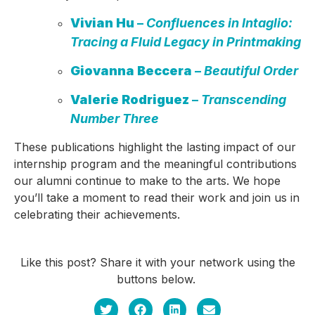
Vivian Hu
–
Confluences in Intaglio:
Tracing a Fluid Legacy in Printmaking
Giovanna Beccera
–
Beautiful Order
Valerie Rodriguez
–
Transcending
Number Three
These publications highlight the lasting impact of our
internship program and the meaningful contributions
our alumni continue to make to the arts. We hope
you’ll take a moment to read their work and join us in
celebrating their achievements.
Like this post? Share it with your network using the
buttons below.