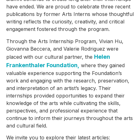
have ended. We are proud to celebrate three recent
publications by former Arts Interns whose thoughtful
writing reflects the curiosity, creativity, and critical
engagement fostered through the program.
Through the Arts Internship Program, Vivian Hu,
Giovanna Beccera, and Valerie Rodriguez were
Helen
placed with our cultural partner, the
Frankenthaler Foundation,
where they gained
valuable experience supporting the Foundation’s
work and engaging with the research, preservation,
and interpretation of an artist’s legacy. Their
internships provided opportunities to expand their
knowledge of the arts while cultivating the skills,
perspectives, and professional experience that
continue to inform their journeys throughout the arts
and cultural field.
We invite you to explore their latest articles: