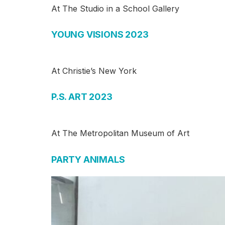
At The Studio in a School Gallery
YOUNG VISIONS 2023
At Christie’s New York
P.S. ART 2023
At The Metropolitan Museum of Art
PARTY ANIMALS