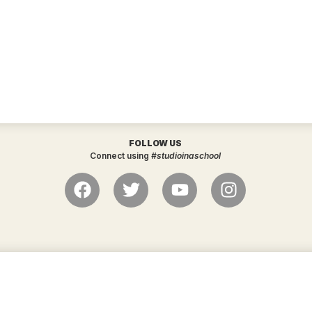
FOLLOW US
Connect using
#studioinaschool