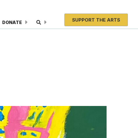
SUPPORT THE ARTS
DONATE