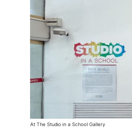
At The Studio in a School Gallery