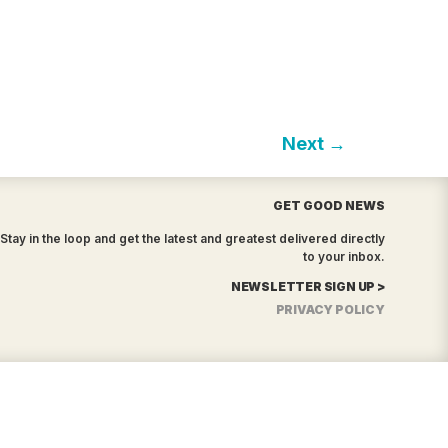
Next
→
GET GOOD NEWS
Stay in the loop and get the latest and greatest delivered directly
to your inbox.
NEWSLETTER SIGN UP >
PRIVACY POLICY