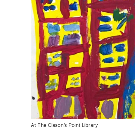
At The Clason’s Point Library