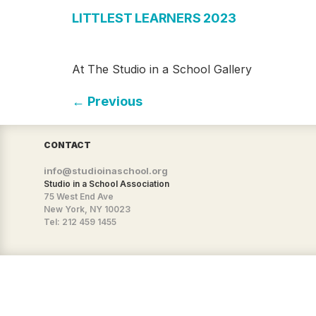
LITTLEST LEARNERS 2023
At The Studio in a School Gallery
←
Previous
CONTACT
info@studioinaschool.org
Studio in a School Association
75 West End Ave
New York, NY 10023
Tel: 212 459 1455