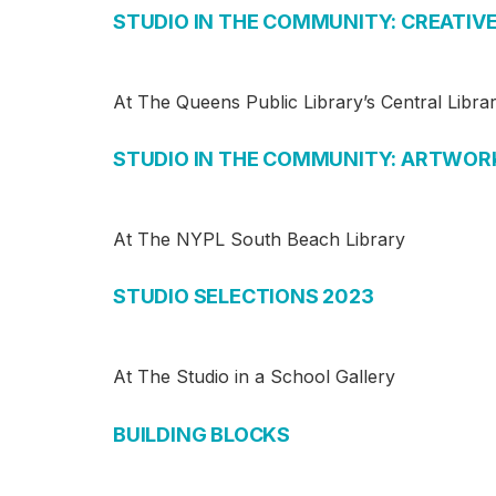
STUDIO IN THE COMMUNITY: CREATIV
At The Queens Public Library’s Central Libra
STUDIO IN THE COMMUNITY: ARTWOR
At The NYPL South Beach Library
STUDIO SELECTIONS 2023
At The Studio in a School Gallery
BUILDING BLOCKS