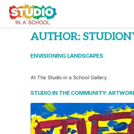
AUTHOR:
STUDION
ENVISIONING LANDSCAPES
At The Studio in a School Gallery
STUDIO IN THE COMMUNITY: ARTWORK