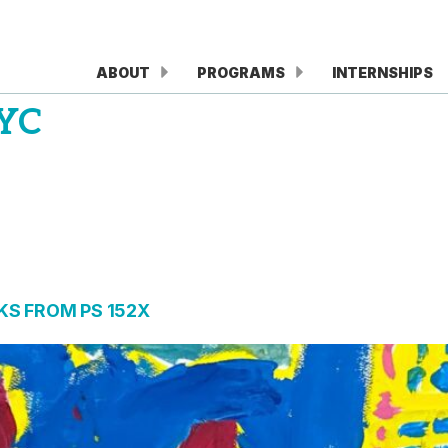
ABOUT
PROGRAMS
INTERNSHIPS
YC
S FROM PS 152X