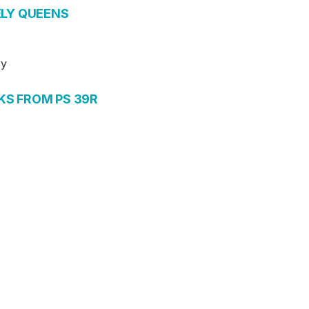
ELY QUEENS
ry
KS FROM PS 39R