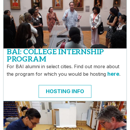
BAI: COLLEGE INTERNSHIP
PROGRAM
For BAI alumni in select cities. Find out more about
here
the program for which you would be hosting
.
HOSTING INFO