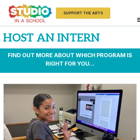
SUPPORT THE ARTS
HOST AN INTERN
FIND OUT MORE ABOUT WHICH PROGRAM IS
RIGHT FOR YOU…