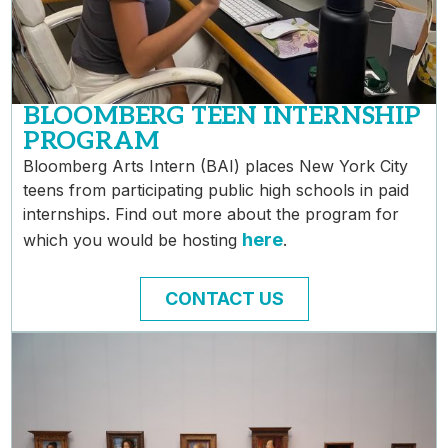
BLOOMBERG TEEN INTERNSHIP
PROGRAM
Bloomberg Arts Intern (BAI) places New York City
teens from participating public high schools in paid
internships. Find out more about the program for
here
which you would be hosting
.
CONTACT US