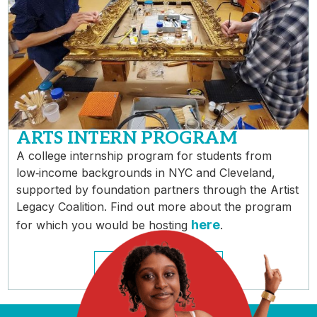
ARTS INTERN PROGRAM
A college internship program for students from
low‑income backgrounds in NYC and Cleveland,
supported by foundation partners through the Artist
Legacy Coalition. Find out more about the program
here
for which you would be hosting
.
HOSTING INFO