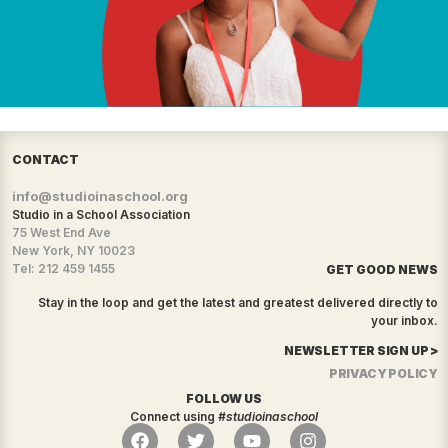
CONTACT
info@studioinaschool.org
Studio in a School Association
75 West End Ave
New York, NY 10023
Tel: 212 459 1455
GET GOOD NEWS
Stay in the loop and get the latest and greatest delivered directly to
your inbox.
NEWSLETTER SIGN UP >
PRIVACY POLICY
FOLLOW US
Connect using
#studioinaschool