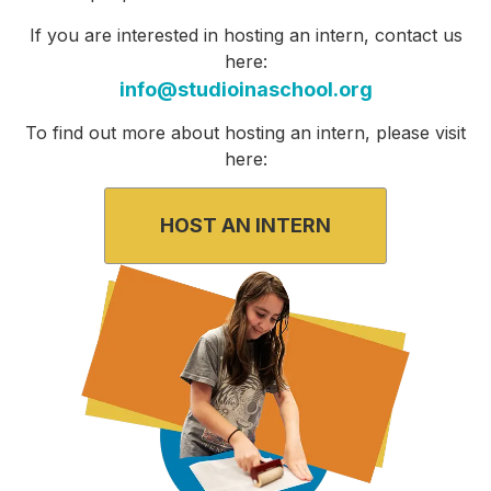
If you
are interested in hosting an intern,
contact us
here:
info@studioinaschool.org
To find out more about hosting an intern, please visit
here:
HOST AN INTERN