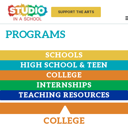
SUPPORT THE ARTS
PROGRAMS
SCHOOLS
HIGH SCHOOL & TEEN
COLLEGE
INTERNSHIPS
TEACHING RESOURCES
COLLEGE