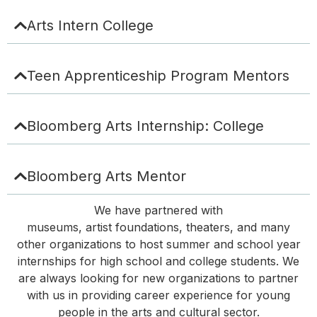
Arts Intern College
Teen Apprenticeship Program Mentors
Bloomberg Arts Internship: College
Bloomberg Arts Mentor
We have partnered with
museums,
artist
foundations,
theaters, and many
other organizations to host summer and
school year
internships for high school and college students. We
are always looking for new organizations to partner
with us in providing career experience for young
people in the arts and cultural sector
.