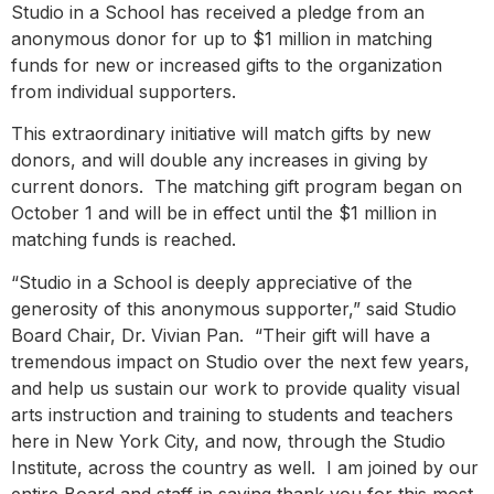
Studio in a School has received a pledge from an
anonymous donor for up to $1 million in matching
funds for new or increased gifts to the organization
from individual supporters.
This extraordinary initiative will match gifts by new
donors, and will double any increases in giving by
current donors. The matching gift program began on
October 1 and will be in effect until the $1 million in
matching funds is reached.
“Studio in a School is deeply appreciative of the
generosity of this anonymous supporter,” said Studio
Board Chair, Dr. Vivian Pan. “Their gift will have a
tremendous impact on Studio over the next few years,
and help us sustain our work to provide quality visual
arts instruction and training to students and teachers
here in New York City, and now, through the Studio
Institute, across the country as well. I am joined by our
entire Board and staff in saying thank you for this most