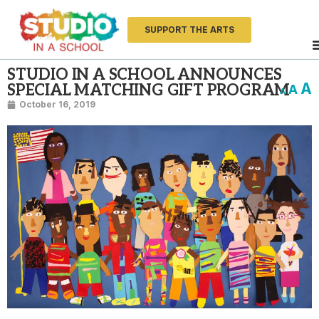
SUPPORT THE ARTS
STUDIO IN A SCHOOL ANNOUNCES
A
SPECIAL MATCHING GIFT PROGRAM
A
A
October 16, 2019