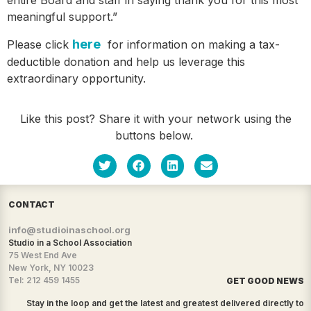
meaningful support.”
here
Please click
for information on making a tax-
deductible donation and help us leverage this
extraordinary opportunity.
Like this post? Share it with your network using the
buttons below.
CONTACT
info@studioinaschool.org
Studio in a School Association
75 West End Ave
New York, NY 10023
Tel: 212 459 1455
GET GOOD NEWS
Stay in the loop and get the latest and greatest delivered directly to