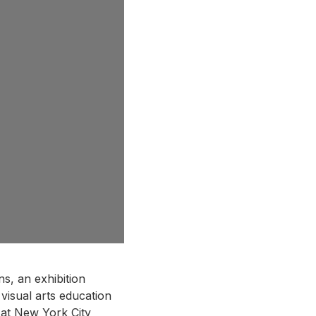
s, an exhibition
 visual arts education
 at New York City