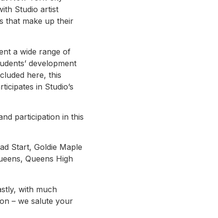
th Studio artist
gs that make up their
ent a wide range of
students’ development
ncluded here, this
ticipates in Studio’s
d participation in this
ead Start, Goldie Maple
Queens, Queens High
astly, with much
ion – we salute your