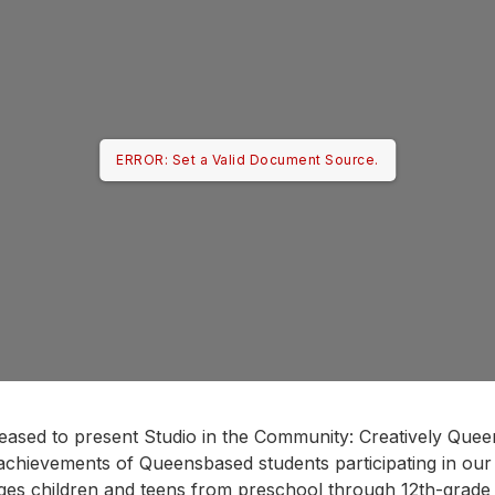
ERROR: Set a Valid Document Source.
leased to present Studio in the Community: Creatively Queen
c achievements of Queensbased students participating in our
ges children and teens from preschool through 12th-grade