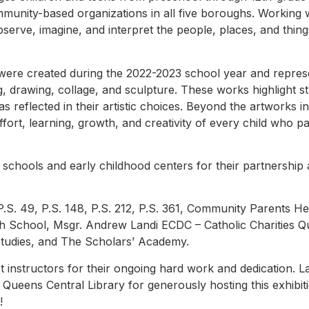
munity-based organizations in all five boroughs. Working wi
bserve, imagine, and interpret the people, places, and thin
were created during the 2022-2023 school year and repres
ng, drawing, collage, and sculpture. These works highlight 
 as reflected in their artistic choices. Beyond the artworks i
fort, learning, growth, and creativity of every child who par
schools and early childhood centers for their partnership an
, P.S. 49, P.S. 148, P.S. 212, P.S. 361, Community Parents H
h School, Msgr. Andrew Landi ECDC – Catholic Charities 
tudies, and The Scholars’ Academy.
t instructors for their ongoing hard work and dedication. L
 Queens Central Library for generously hosting this exhibit
!