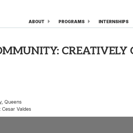
ABOUT
PROGRAMS
INTERNSHIPS
COMMUNITY: CREATIVELY
y, Queens
r: Cesar Valdes