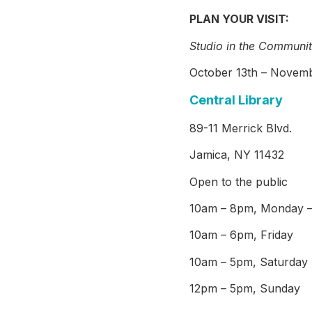
PLAN YOUR VISIT:
Studio in the Communit
October 13th – Novemb
Central Library
89-11 Merrick Blvd.
Jamica, NY 11432
Open to the public
10am – 8pm, Monday –
10am – 6pm, Friday
10am – 5pm, Saturday
12pm – 5pm, Sunday