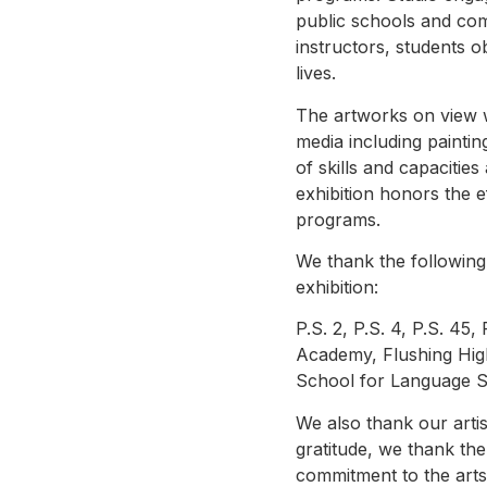
public schools and com
instructors, students o
lives.
The artworks on view 
media including painti
of skills and capacities
exhibition honors the ef
programs.
We thank the following 
exhibition:
P.S. 2, P.S. 4, P.S. 45
Academy, Flushing Hig
School for Language S
We also thank our artis
gratitude, we thank the
commitment to the arts