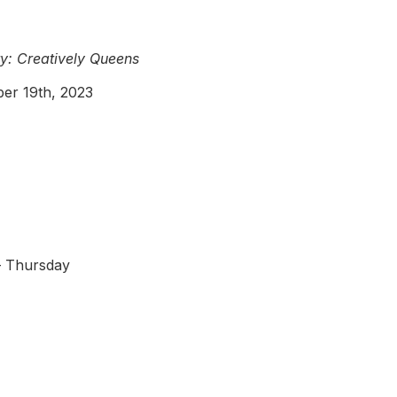
y: Creatively Queens
er 19th, 2023
 Thursday