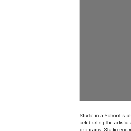
Studio in a School is p
celebrating the artisti
programs. Studio enga