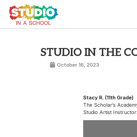
STUDIO IN THE 
October 16, 2023
Stacy R. (11th Grade)
The Scholar’s Academ
Studio Artist Instructo