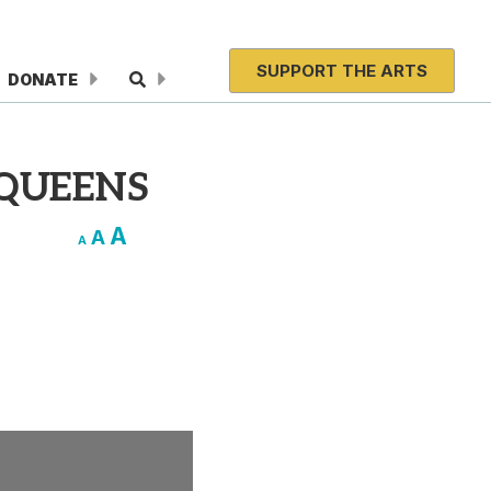
SUPPORT THE ARTS
DONATE
 QUEENS
A
A
A