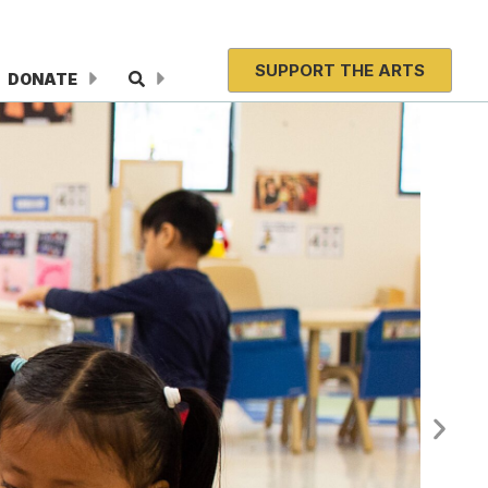
SUPPORT THE ARTS
DONATE