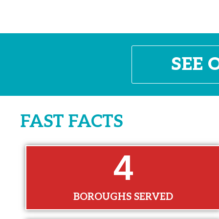
SEE 
FAST FACTS
5
BOROUGHS SERVED