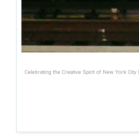
Celebrating the Creative Spirit of New York City