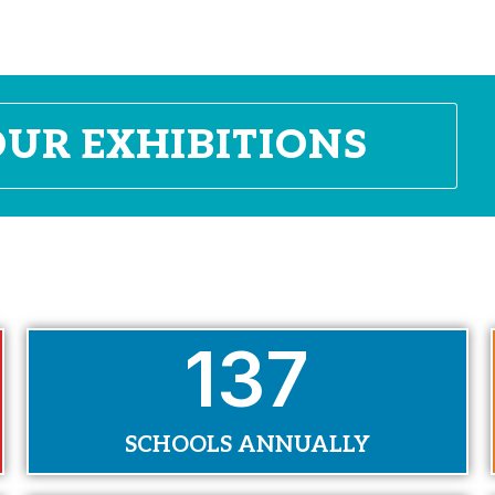
OUR EXHIBITIONS
170
SCHOOLS ANNUALLY