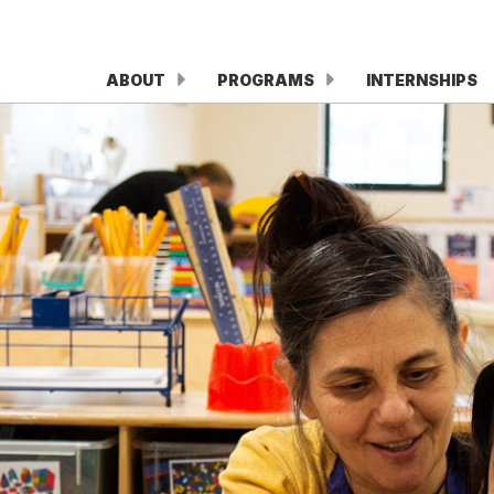
ABOUT
PROGRAMS
INTERNSHIPS