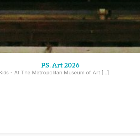
P.S. Art 2026
 Kids - At The Metropolitan Museum of Art [...]