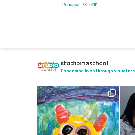
Principal, PS 241K
studioinaschool
Enhancing lives through visual ar