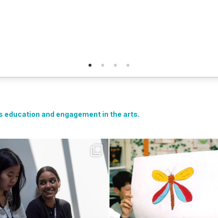
ts education and engagement in the arts.