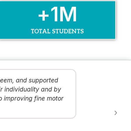
+
1
M
TOTAL STUDENTS
steem, and supported
The quality
r individuality and by
mediums and
o improving fine motor
school com
Latosha Thoma
Principal, PS 173