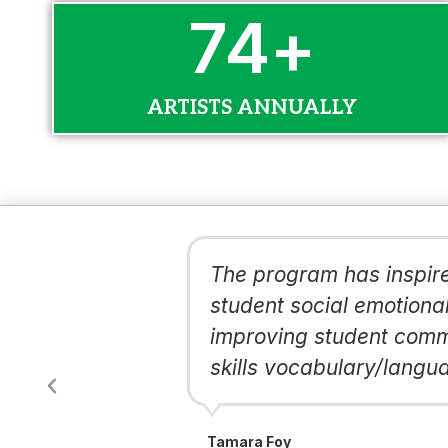
100
+
ARTISTS ANNUALLY
d and a more
The program has inspire
ons like
student social emotional
ung,
improving student commu
skills vocabulary/langua
Tamara Foy