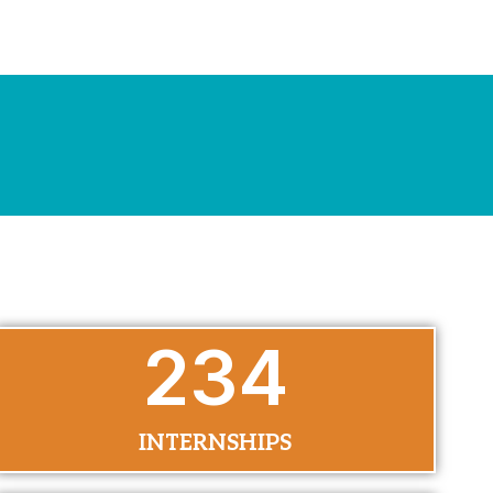
290
INTERNSHIPS