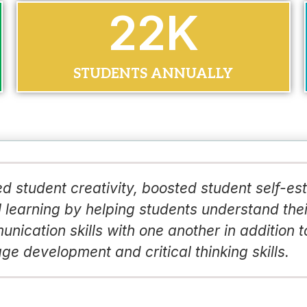
30
K
STUDENTS ANNUALLY
d student creativity, boosted student self-e
 learning by helping students understand thei
nication skills with one another in addition t
ge development and critical thinking skills.