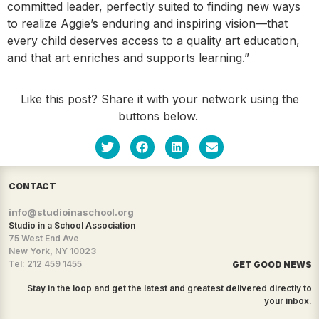
committed leader, perfectly suited to finding new ways
to realize Aggie’s enduring and inspiring vision—that
every child deserves access to a quality art education,
and that art enriches and supports learning.”
Like this post? Share it with your network using the
buttons below.
CONTACT
info@studioinaschool.org
Studio in a School Association
75 West End Ave
New York, NY 10023
Tel: 212 459 1455
GET GOOD NEWS
Stay in the loop and get the latest and greatest delivered directly to
your inbox.