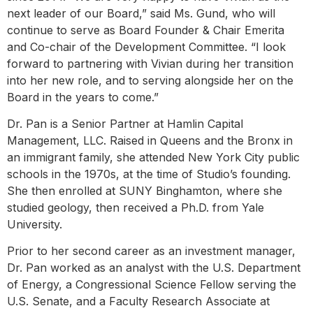
next leader of our Board,” said Ms. Gund, who will
continue to serve as Board Founder & Chair Emerita
and Co-chair of the Development Committee. “I look
forward to partnering with Vivian during her transition
into her new role, and to serving alongside her on the
Board in the years to come.”
Dr. Pan is a Senior Partner at Hamlin Capital
Management, LLC. Raised in Queens and the Bronx in
an immigrant family, she attended New York City public
schools in the 1970s, at the time of Studio’s founding.
She then enrolled at SUNY Binghamton, where she
studied geology, then received a Ph.D. from Yale
University.
Prior to her second career as an investment manager,
Dr. Pan worked as an analyst with the U.S. Department
of Energy, a Congressional Science Fellow serving the
U.S. Senate, and a Faculty Research Associate at