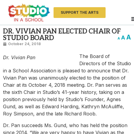
SUPPORT THE ARTS
DR. VIVIAN PAN ELECTED CHAIR OF
A
STUDIO BOARD
A
A
October 24, 2018
The Board of
Dr. Vivian Pan
Directors of the Studio
in a School Association is pleased to announce that Dr.
Vivian Pan was unanimously elected to the position of
Chair at its October 4, 2018 meeting. Dr. Pan serves as
the sixth Chair in Studio’s 41-year history, taking on a
position previously held by Studio’s Founder, Agnes
Gund, as well as Edward Harding, Kathryn McAuliffe,
Roy Simpson, and the late Richard Roob.
Dr. Pan succeeds Ms. Gund, who has held the position
since 2014. “We are very happy to have Vivian as the