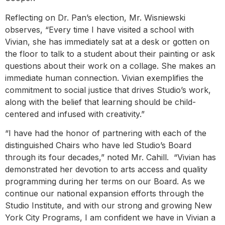
Reflecting on Dr. Pan’s election, Mr. Wisniewski
observes, “Every time I have visited a school with
Vivian, she has immediately sat at a desk or gotten on
the floor to talk to a student about their painting or ask
questions about their work on a collage. She makes an
immediate human connection. Vivian exemplifies the
commitment to social justice that drives Studio’s work,
along with the belief that learning should be child-
centered and infused with creativity.”
“I have had the honor of partnering with each of the
distinguished Chairs who have led Studio’s Board
through its four decades,” noted Mr. Cahill. “Vivian has
demonstrated her devotion to arts access and quality
programming during her terms on our Board. As we
continue our national expansion efforts through the
Studio Institute, and with our strong and growing New
York City Programs, I am confident we have in Vivian a