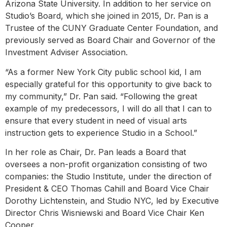
Arizona State University. In addition to her service on
Studio’s Board, which she joined in 2015, Dr. Pan is a
Trustee of the CUNY Graduate Center Foundation, and
previously served as Board Chair and Governor of the
Investment Adviser Association.
“As a former New York City public school kid, I am
especially grateful for this opportunity to give back to
my community,” Dr. Pan said. “Following the great
example of my predecessors, I will do all that I can to
ensure that every student in need of visual arts
instruction gets to experience Studio in a School.”
In her role as Chair, Dr. Pan leads a Board that
oversees a non-profit organization consisting of two
companies: the Studio Institute, under the direction of
President & CEO Thomas Cahill and Board Vice Chair
Dorothy Lichtenstein, and Studio NYC, led by Executive
Director Chris Wisniewski and Board Vice Chair Ken
Cooper.